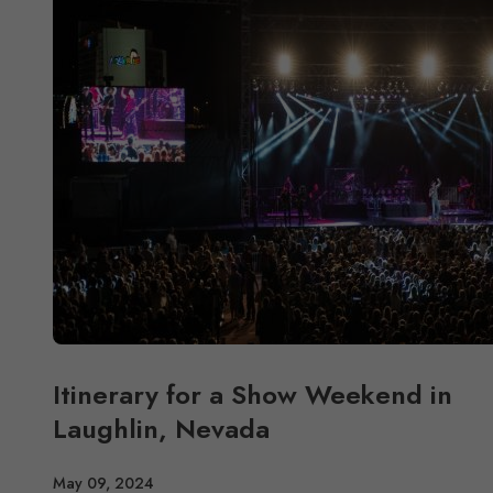
Itinerary for a Show Weekend in
Laughlin, Nevada
May 09, 2024