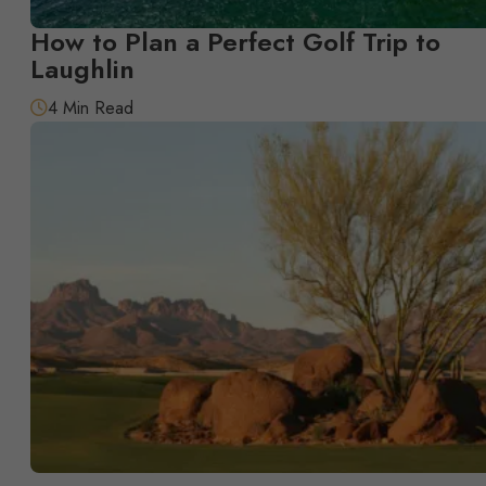
How to Plan a Perfect Golf Trip to
Laughlin
4 Min Read