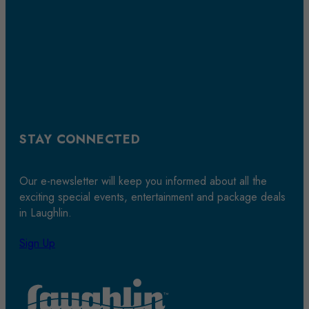
STAY CONNECTED
Our e-newsletter will keep you informed about all the
exciting special events, entertainment and package deals
in Laughlin.
Sign Up