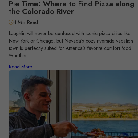
Pie Time: Where to Find Pizza along
the Colorado River
4 Min Read
Laughlin will never be confused with iconic pizza cities like
New York or Chicago, but Nevada's cozy riverside vacation
town is perfectly suited for America's favorite comfort food.
Whether…
Read More