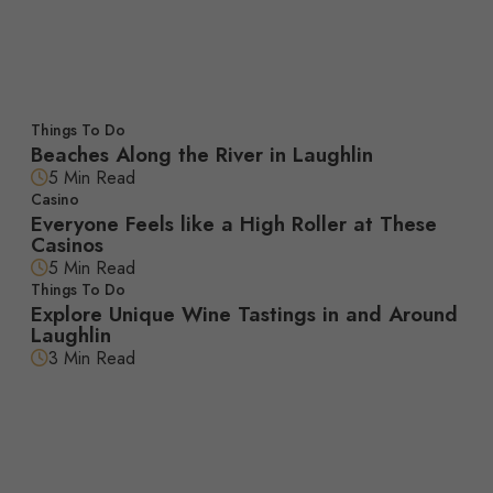
Featured Articles
Things To Do
Beaches Along the River in Laughlin
5 Min Read
Casino
Everyone Feels like a High Roller at These
Casinos
5 Min Read
Things To Do
Explore Unique Wine Tastings in and Around
Laughlin
3 Min Read