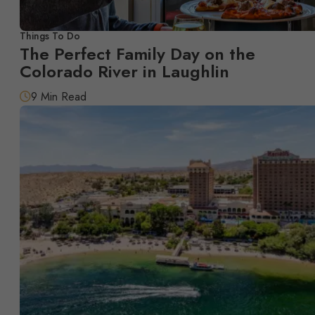
Things To Do
The Perfect Family Day on the
Colorado River in Laughlin
9 Min Read