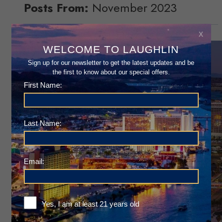
Posts From:
November 2023
x
WELCOME TO LAUGHLIN
Sign up for our newsletter to get the latest updates and be
the first to know about our special offers.
First Name:
Last Name:
Email:
Yes, I am at least 21 years old