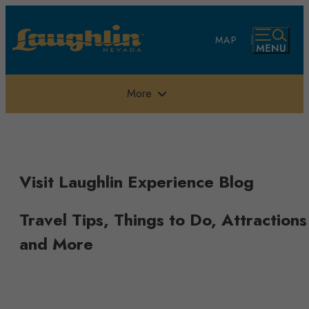
top-anchor
top-anchor
MAP
More
Visit Laughlin Experience Blog
Travel Tips, Things to Do, Attractions
and More