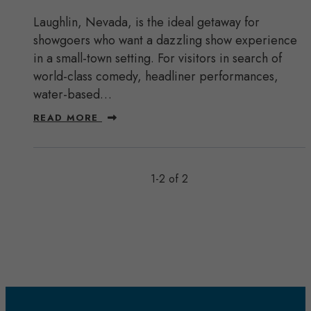
Laughlin, Nevada, is the ideal getaway for
showgoers who want a dazzling show experience
in a small-town setting. For visitors in search of
world-class comedy, headliner performances,
water-based…
READ MORE
1-2 of 2