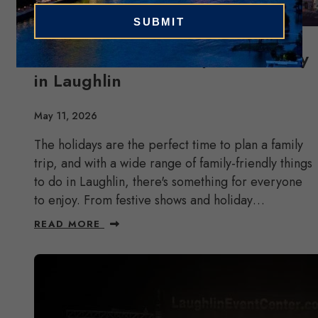
Celebrate the Holidays as a Family
in Laughlin
May 11, 2026
The holidays are the perfect time to plan a family
trip, and with a wide range of family-friendly things
to do in Laughlin, there's something for everyone
to enjoy. From festive shows and holiday…
READ MORE