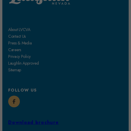
About LVCVA
Contact Us
Press & Media
Careers
Privacy Policy
Laughlin Approved
Sitemap
FOLLOW US
Download brochure